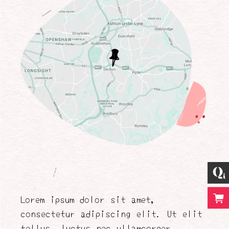
Lorem ipsum dolor sit amet,
consectetur adipiscing elit. Ut elit
tellus, luctus nec ullamcorper