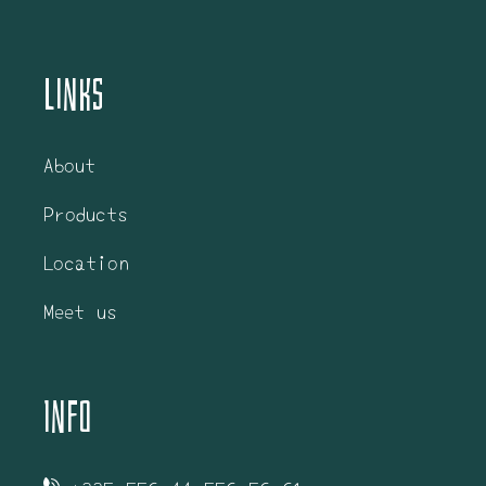
Links
About
Products
Location
Meet us
Info