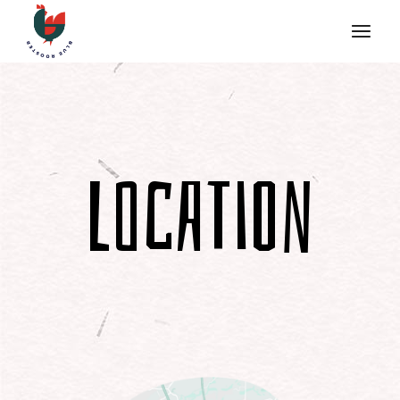
Location