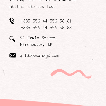
mattis, dapibus leo.
+335 556 44 556 56 61
+335 556 44 556 56 63
90 Ermin Street,
Manchester, UK
qi133@example.com