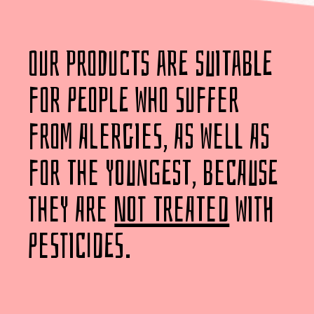
our products are suitable
for people who suffer
from alergies, as well as
for the youngest, because
they are
not treated
with
pesticides.