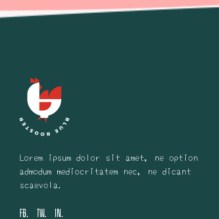
Lorem ipsum dolor sit amet, ne option
admodum mediocritatem nec, ne dicant
scaevola.
FB.
TW.
IN.