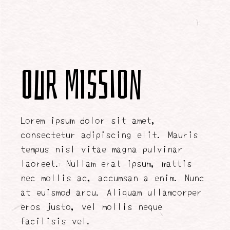
Our Mission
Lorem ipsum dolor sit amet,
consectetur adipiscing elit. Mauris
tempus nisl vitae magna pulvinar
laoreet. Nullam erat ipsum, mattis
nec mollis ac, accumsan a enim. Nunc
at euismod arcu. Aliquam ullamcorper
eros justo, vel mollis neque
facilisis vel.