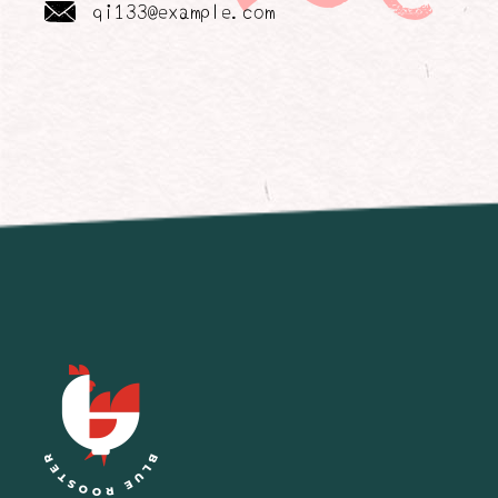
qi133@example.com