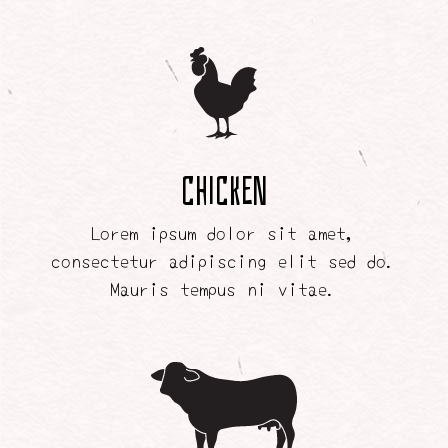
Chicken
Lorem ipsum dolor sit amet,
consectetur adipiscing elit sed do.
Mauris tempus ni vitae.