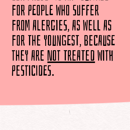
for people who suffer
from alergies, as well as
for the youngest, because
they are
not treated
with
pesticides.