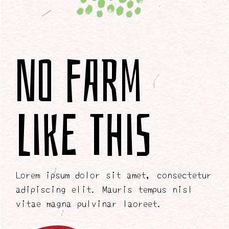
No Farm
Like This
Lorem ipsum dolor sit amet, consectetur
adipiscing elit. Mauris tempus nisl
vitae magna pulvinar laoreet.