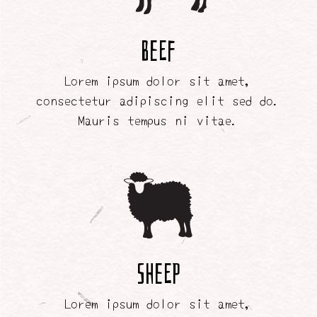
Beef
Lorem ipsum dolor sit amet,
consectetur adipiscing elit sed do.
Mauris tempus ni vitae.
Sheep
Lorem ipsum dolor sit amet,