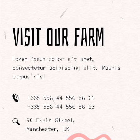
Visit our farm
Lorem ipsum dolor sit amet,
consectetur adipiscing elit. Mauris
tempus nisl
+335 556 44 556 56 61
+335 556 44 556 56 63
90 Ermin Street,
Manchester, UK