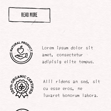
READ MORE
Lorem ipsum dolor sit
amet, consectetur
adipisig elite tempus.
Alii ridens an sed, sit
cu esse eros, ne
iuvaret bonorum labora.