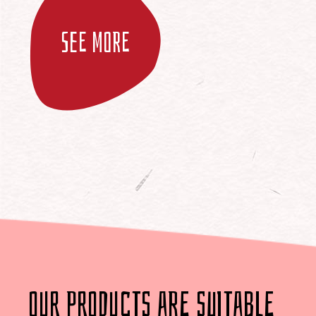
See more
our products are suitable