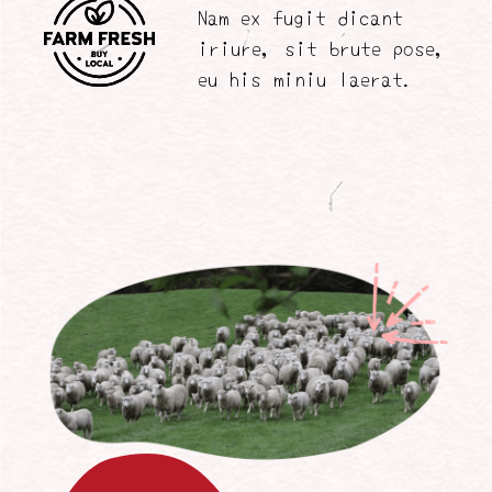
Nam ex fugit dicant
iriure, sit brute pose,
eu his miniu laerat.