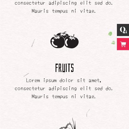
consectetur adipiscing elit sed do.
Mauris tempus ni vitae.
Fruits
Lorem ipsum dolor sit amet,
consectetur adipiscing elit sed do.
Mauris tempus ni vitae.