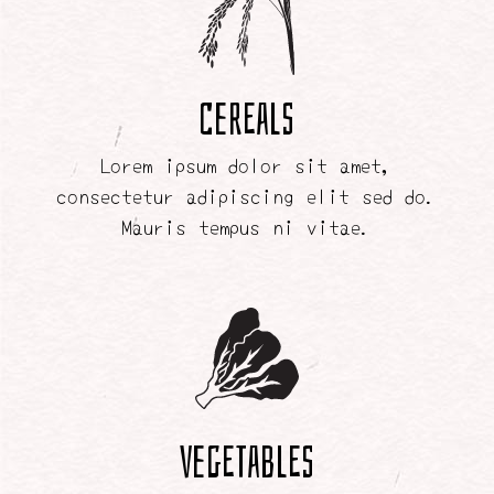
Cereals
Lorem ipsum dolor sit amet,
consectetur adipiscing elit sed do.
Mauris tempus ni vitae.
Vegetables