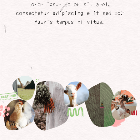
Lorem ipsum dolor sit amet,
consectetur adipiscing elit sed do.
Mauris tempus ni vitae.