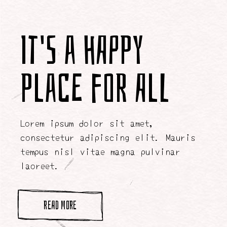
It's a Happy
Place for All
Lorem ipsum dolor sit amet,
consectetur adipiscing elit. Mauris
tempus nisl vitae magna pulvinar
laoreet.
READ MORE