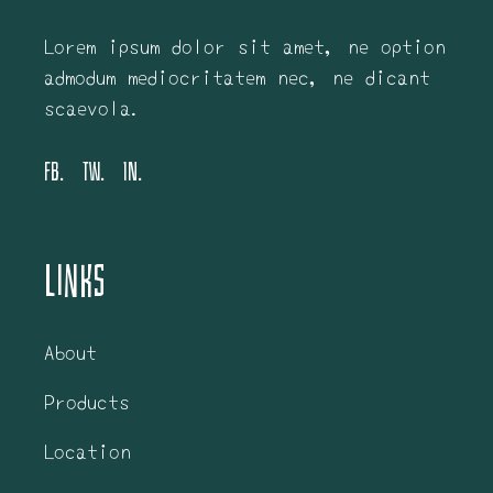
Lorem ipsum dolor sit amet, ne option
admodum mediocritatem nec, ne dicant
scaevola.
FB.
TW.
IN.
Links
About
Products
Location