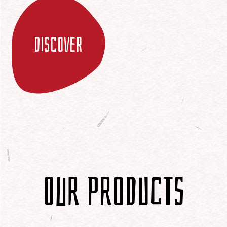
Discover
Our Products